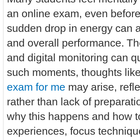
an online exam, even before 
sudden drop in energy can af
and overall performance. The
and digital monitoring can 
such moments, thoughts lik
exam for me
may arise, refle
rather than lack of preparati
why this happens and how t
experiences, focus technique