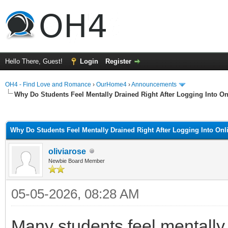
Hello There, Guest!
Login
Register
OH4 - Find Love and Romance
›
OurHome4
›
Announcements
Why Do Students Feel Mentally Drained Right After Logging Into O
ge
Why Do Students Feel Mentally Drained Right After Logging Into On
oliviarose
Newbie Board Member
05-05-2026, 08:28 AM
Many students feel mentally