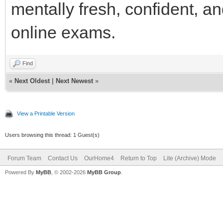
mentally fresh, confident, a
online exams.
Find
«
Next Oldest
|
Next Newest
»
View a Printable Version
Users browsing this thread: 1 Guest(s)
Forum Team
Contact Us
OurHome4
Return to Top
Lite (Archive) Mode
Powered By
MyBB
, © 2002-2026
MyBB Group
.