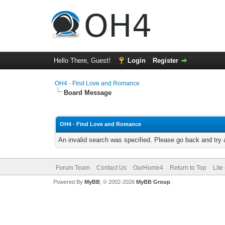
Hello There, Guest!
Login
Register
OH4 - Find Love and Romance
Board Message
OH4 - Find Love and Romance
An invalid search was specified. Please go back and try 
Forum Team
Contact Us
OurHome4
Return to Top
Lite
Powered By
MyBB
, © 2002-2026
MyBB Group
.