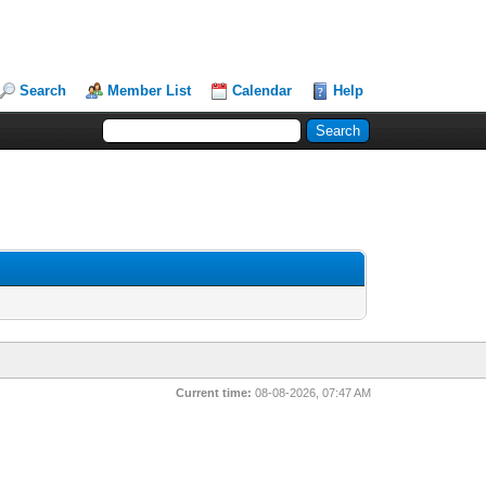
Search
Member List
Calendar
Help
Current time:
08-08-2026, 07:47 AM