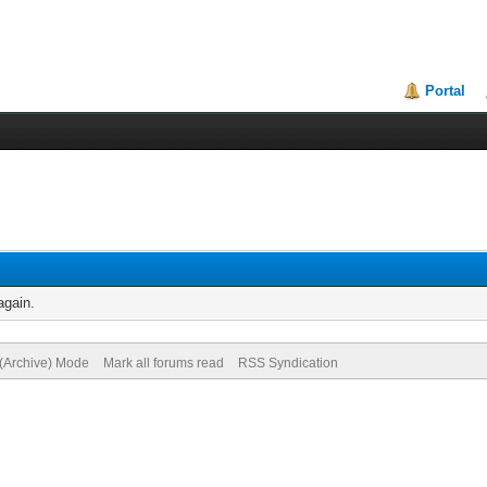
Portal
again.
 (Archive) Mode
Mark all forums read
RSS Syndication