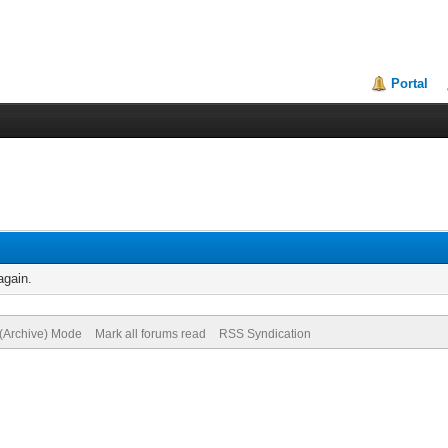
Portal
again.
 (Archive) Mode
Mark all forums read
RSS Syndication