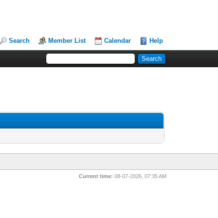
Search
Member List
Calendar
Help
Current time:
08-07-2026, 07:35 AM