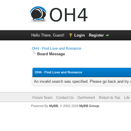
Hello There, Guest!
Login
Register
OH4 - Find Love and Romance
Board Message
OH4 - Find Love and Romance
An invalid search was specified. Please go back and try 
Forum Team
Contact Us
OurHome4
Return to Top
Lite
Powered By
MyBB
, © 2002-2026
MyBB Group
.