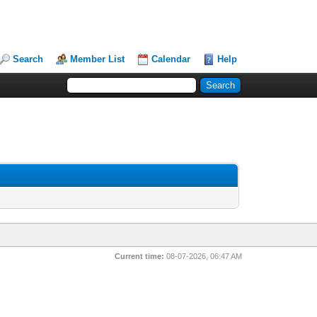
Search
Member List
Calendar
Help
Current time:
08-07-2026, 06:47 AM