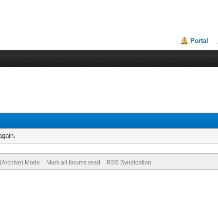
Portal
again.
 (Archive) Mode
Mark all forums read
RSS Syndication