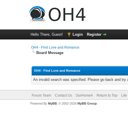
Hello There, Guest!
Login
Register
OH4 - Find Love and Romance
Board Message
OH4 - Find Love and Romance
An invalid search was specified. Please go back and try 
Forum Team
Contact Us
OurHome4
Return to Top
Lite
Powered By
MyBB
, © 2002-2026
MyBB Group
.