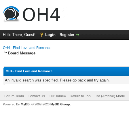
Hello There, Guest!
Login
Register
OH4 - Find Love and Romance
Board Message
OH4 - Find Love and Romance
An invalid search was specified. Please go back and try again.
Forum Team
Contact Us
OurHome4
Return to Top
Lite (Archive) Mode
Powered By
MyBB
, © 2002-2026
MyBB Group
.