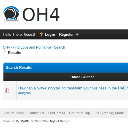
Hello There, Guest!
Login
Register
OH4 - Find Love and Romance
›
Search
Results
Search Results
Thread
/
Author
How can airwave storytelling transform your business in the UAE?
aliafghahi
Forum Team
Contact Us
OurHome4
Return to Top
Lite (Archive) Mode
Powered By
MyBB
, © 2002-2026
MyBB Group
.