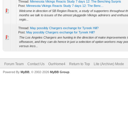
Thread:
Minnesota Vikings Reacts Study 7 days 12: The Benching Surpris
Post:
Minnesota Vikings Reacts Study 7 days 12: The Benc...
Welcome in direction of SB Region Reacts, a study of supporters throughout t
months we talk to issues of the utmost pluggedin Vikings admirers and enthusi
regio...
Thread:
May possibly Chargers exchange for Tyreek Hill?
Post:
May possibly Chargers exchange for Tyreek Hill?
The Los Angeles Chargers are hunting in the direction of make improvements to 
offseason, and they can do hence in just a selection of option workers may po
versus inco...
Forum Team
Contact Us
OurHome4
Return to Top
Lite (Archive) Mode
Powered By
MyBB
, © 2002-2026
MyBB Group
.