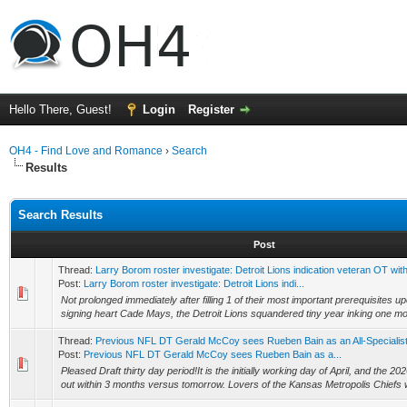
Hello There, Guest!
Login
Register
OH4 - Find Love and Romance
›
Search
Results
Search Results
Post
Thread:
Larry Borom roster investigate: Detroit Lions indication veteran OT with
Post:
Larry Borom roster investigate: Detroit Lions indi...
Not prolonged immediately after filling 1 of their most important prerequisites up
signing heart Cade Mays, the Detroit Lions squandered tiny year inking one more
Thread:
Previous NFL DT Gerald McCoy sees Rueben Bain as an All-Specialist
Post:
Previous NFL DT Gerald McCoy sees Rueben Bain as a...
Pleased Draft thirty day period!It is the initially working day of April, and the 202
out within 3 months versus tomorrow. Lovers of the Kansas Metropolis Chiefs wi