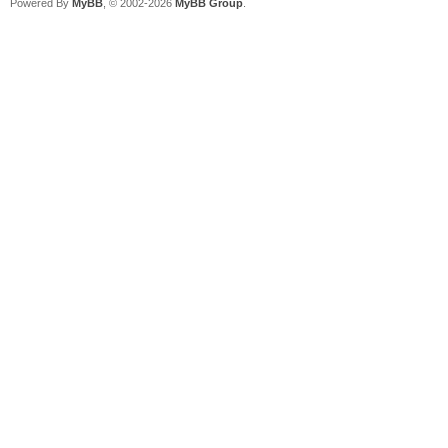
Powered By
MyBB
, © 2002-2026
MyBB Group
.