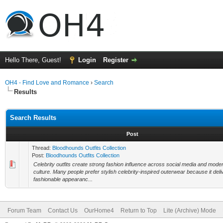
Hello There, Guest!
Login
Register
OH4 - Find Love and Romance
›
Search
Results
Search Results
Post
Thread:
Bloodhounds Outfits Collection
Post:
Bloodhounds Outfits Collection
Celebrity outfits create strong fashion influence across social media and mode
culture. Many people prefer stylish celebrity-inspired outerwear because it deli
fashionable appearanc...
Forum Team
Contact Us
OurHome4
Return to Top
Lite (Archive) Mode