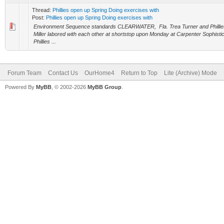
Thread:
Phillies open up Spring Doing exercises with
Post:
Phillies open up Spring Doing exercises with
Environment Sequence standards CLEARWATER, Fla. Trea Turner and Phillies 
Miller labored with each other at shortstop upon Monday at Carpenter Sophisti
Phillies ...
Forum Team
Contact Us
OurHome4
Return to Top
Lite (Archive) Mode
Powered By
MyBB
, © 2002-2026
MyBB Group
.