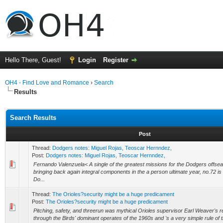
Hello There, Guest!
Login
Register
OH4 - Find Love and Romance
›
Search
Results
Search Results
Post
Thread:
Dodgers notes: Miguel Rojas, Teoscar Hernndez,
Post:
Dodgers notes: Miguel Rojas, Teoscar Hernndez,
Fernando Valenzuela< A single of the greatest missions for the Dodgers offsea
bringing back again integral components in the a person ultimate year, no.72 is 
Do...
Thread:
The Orioles?security might be a huge predicament
Post:
The Orioles?security might be a huge predicament
Pitching, safety, and threerun was mythical Orioles supervisor Earl Weaver's 
through the Birds' dominant operates of the 1960s and 's a very simple rule of thu