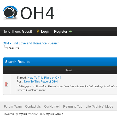
Hello There, Guest!
Login
Register
OH4 - Find Love and Romance
›
Search
Results
Search Results
Post
Thread:
New To This Place of OH4
Post:
New To This Place of OH4
Hello guys I’m Branddi. I’m not sure how this site works but I will try to situate 
where I will learn more.
Forum Team
Contact Us
OurHome4
Return to Top
Lite (Archive) Mode
Powered By
MyBB
, © 2002-2026
MyBB Group
.