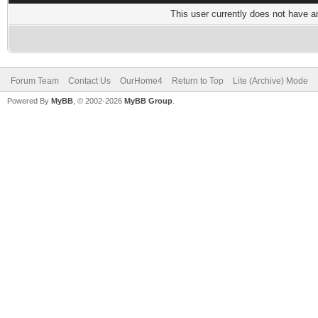
This user currently does not have any
Forum Team
Contact Us
OurHome4
Return to Top
Lite (Archive) Mode
Powered By
MyBB
, © 2002-2026
MyBB Group
.