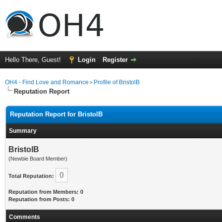
Hello There, Guest!
Login
Register
OH4 - Find Love and Romance
›
Profile of BristolB
Reputation Report
Reputation Report for BristolB
Summary
BristolB
(Newbie Board Member)
0
Total Reputation:
Reputation from Members: 0
Reputation from Posts: 0
Comments