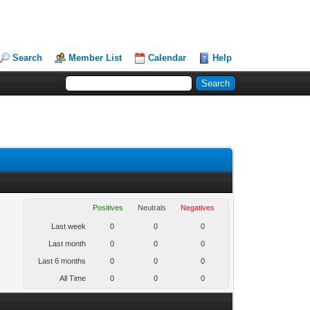
Search
Member List
Calendar
Help
Positives
Neutrals
Negatives
Last week
0
0
0
Last month
0
0
0
Last 6 months
0
0
0
All Time
0
0
0