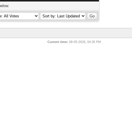
below.
Current time:
08-05-2026, 04:35 PM