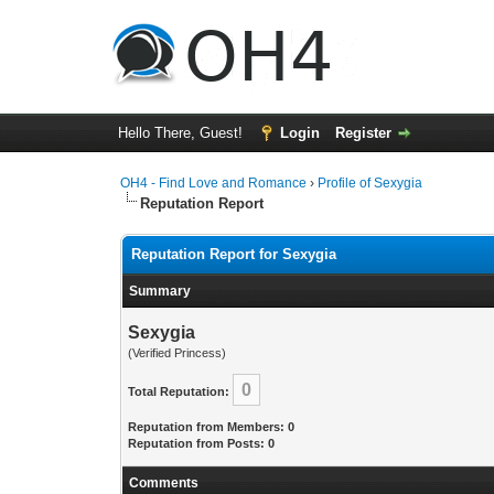
Hello There, Guest!
Login
Register
OH4 - Find Love and Romance
›
Profile of Sexygia
Reputation Report
Reputation Report for Sexygia
Summary
Sexygia
(Verified Princess)
0
Total Reputation:
Reputation from Members: 0
Reputation from Posts: 0
Comments