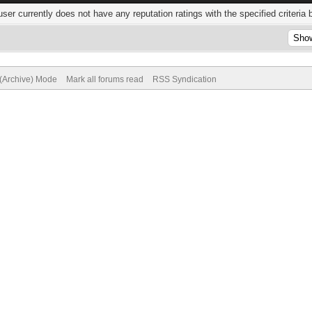
user currently does not have any reputation ratings with the specified criteria 
 (Archive) Mode
Mark all forums read
RSS Syndication