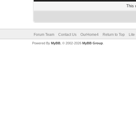
This 
Forum Team
Contact Us
OurHome4
Return to Top
Lite
Powered By
MyBB
, © 2002-2026
MyBB Group
.