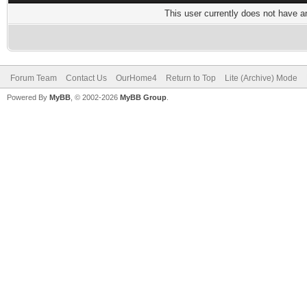
This user currently does not have any
Forum Team
Contact Us
OurHome4
Return to Top
Lite (Archive) Mode
Powered By
MyBB
, © 2002-2026
MyBB Group
.