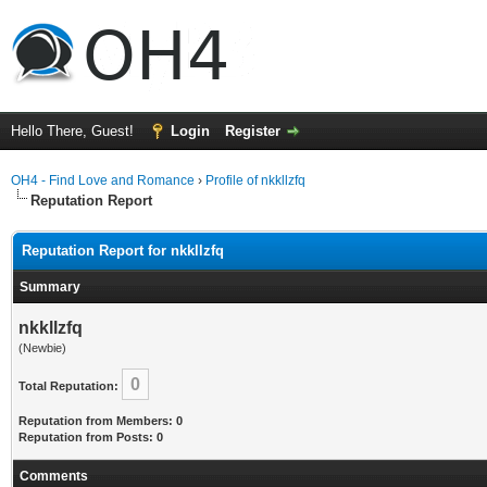
Hello There, Guest!
Login
Register
OH4 - Find Love and Romance
›
Profile of nkkllzfq
Reputation Report
Reputation Report for nkkllzfq
Summary
nkkllzfq
(Newbie)
0
Total Reputation:
Reputation from Members: 0
Reputation from Posts: 0
Comments