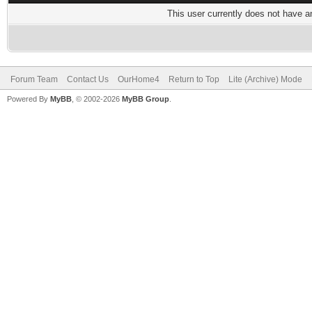
This user currently does not have any
Forum Team
Contact Us
OurHome4
Return to Top
Lite (Archive) Mode
Powered By
MyBB
, © 2002-2026
MyBB Group
.