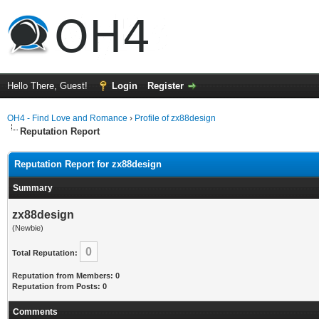
Hello There, Guest!
Login
Register
OH4 - Find Love and Romance
›
Profile of zx88design
Reputation Report
Reputation Report for zx88design
Summary
zx88design
(Newbie)
0
Total Reputation:
Reputation from Members: 0
Reputation from Posts: 0
Comments