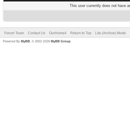
This user currently does not have any
Forum Team
Contact Us
OurHome4
Return to Top
Lite (Archive) Mode
Powered By
MyBB
, © 2002-2026
MyBB Group
.