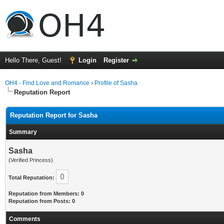
Hello There, Guest!
Login
Register
OH4 - Find Love and Romance
›
Profile of Sasha
Reputation Report
Reputation Report for Sasha
Summary
Sasha
(Verified Princess)
0
Total Reputation:
Reputation from Members: 0
Reputation from Posts: 0
Comments