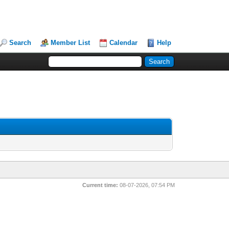
Search
Member List
Calendar
Help
Current time:
08-07-2026, 07:54 PM