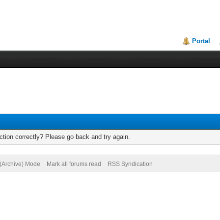
Portal
tion correctly? Please go back and try again.
 (Archive) Mode
Mark all forums read
RSS Syndication