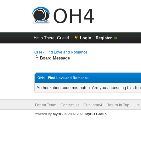
Hello There, Guest!
Login
Register
OH4 - Find Love and Romance
Board Message
OH4 - Find Love and Romance
Authorization code mismatch. Are you accessing this func
Forum Team
Contact Us
OurHome4
Return to Top
Lite
Powered By
MyBB
, © 2002-2026
MyBB Group
.