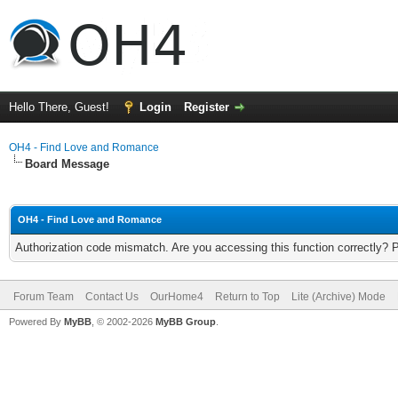
Hello There, Guest!
Login
Register
OH4 - Find Love and Romance
Board Message
OH4 - Find Love and Romance
Authorization code mismatch. Are you accessing this function correctly? 
Forum Team
Contact Us
OurHome4
Return to Top
Lite (Archive) Mode
Powered By
MyBB
, © 2002-2026
MyBB Group
.