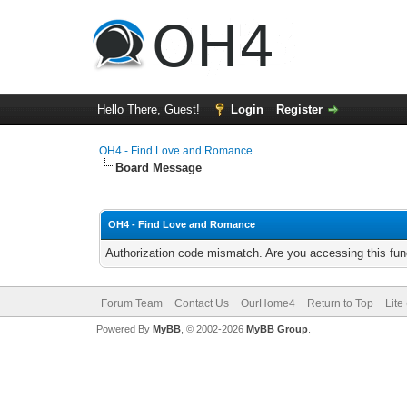
Hello There, Guest!
Login
Register
OH4 - Find Love and Romance
Board Message
OH4 - Find Love and Romance
Authorization code mismatch. Are you accessing this func
Forum Team
Contact Us
OurHome4
Return to Top
Lite
Powered By
MyBB
, © 2002-2026
MyBB Group
.