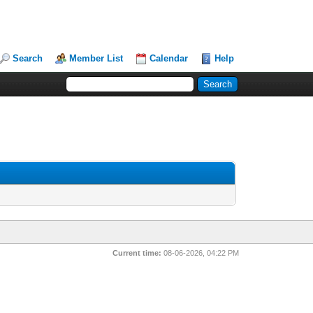
Search
Member List
Calendar
Help
Current time:
08-06-2026, 04:22 PM