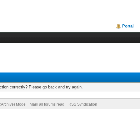
Portal
tion correctly? Please go back and try again.
 (Archive) Mode
Mark all forums read
RSS Syndication