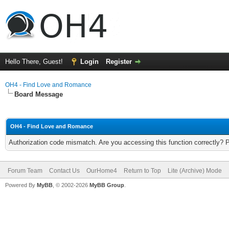
Hello There, Guest!
Login
Register
OH4 - Find Love and Romance
Board Message
OH4 - Find Love and Romance
Authorization code mismatch. Are you accessing this function correctly? 
Forum Team
Contact Us
OurHome4
Return to Top
Lite (Archive) Mode
Powered By
MyBB
, © 2002-2026
MyBB Group
.