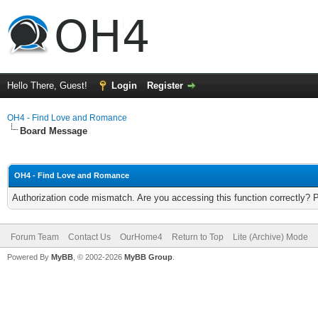
Hello There, Guest!
Login
Register
OH4 - Find Love and Romance
Board Message
OH4 - Find Love and Romance
Authorization code mismatch. Are you accessing this function correctly? 
Forum Team
Contact Us
OurHome4
Return to Top
Lite (Archive) Mode
Powered By
MyBB
, © 2002-2026
MyBB Group
.