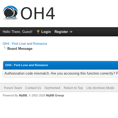
Hello There, Guest!
Login
Register
OH4 - Find Love and Romance
Board Message
OH4 - Find Love and Romance
Authorization code mismatch. Are you accessing this function correctly? 
Forum Team
Contact Us
OurHome4
Return to Top
Lite (Archive) Mode
Powered By
MyBB
, © 2002-2026
MyBB Group
.