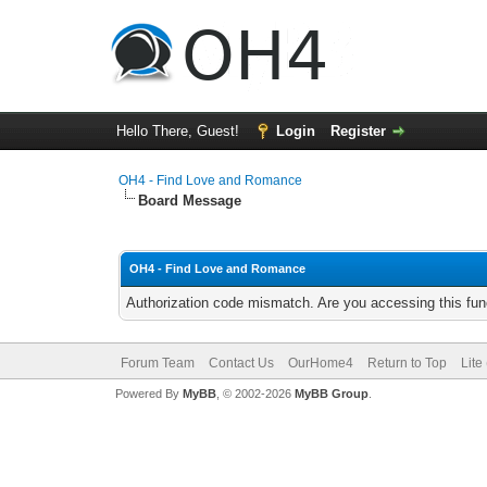
Hello There, Guest!
Login
Register
OH4 - Find Love and Romance
Board Message
OH4 - Find Love and Romance
Authorization code mismatch. Are you accessing this func
Forum Team
Contact Us
OurHome4
Return to Top
Lite
Powered By
MyBB
, © 2002-2026
MyBB Group
.