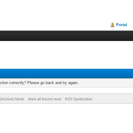
Portal
tion correctly? Please go back and try again.
 (Archive) Mode
Mark all forums read
RSS Syndication