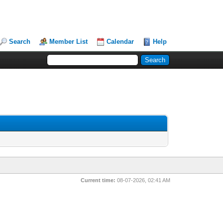
Search
Member List
Calendar
Help
Current time:
08-07-2026, 02:41 AM