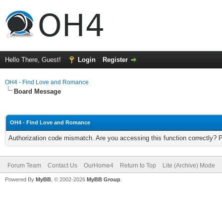
Hello There, Guest!
Login
Register
OH4 - Find Love and Romance
Board Message
OH4 - Find Love and Romance
Authorization code mismatch. Are you accessing this function correctly? 
Forum Team
Contact Us
OurHome4
Return to Top
Lite (Archive) Mode
Powered By
MyBB
, © 2002-2026
MyBB Group
.