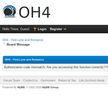
Hello There, Guest!
Login
Register
OH4 - Find Love and Romance
Board Message
OH4 - Find Love and Romance
Authorization code mismatch. Are you accessing this function correctly? 
Forum Team
Contact Us
OurHome4
Return to Top
Lite (Archive) Mode
Powered By
MyBB
, © 2002-2026
MyBB Group
.