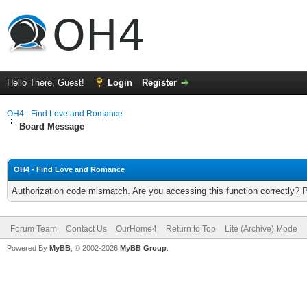
Hello There, Guest!
Login
Register
OH4 - Find Love and Romance
Board Message
OH4 - Find Love and Romance
Authorization code mismatch. Are you accessing this function correctly? 
Forum Team
Contact Us
OurHome4
Return to Top
Lite (Archive) Mode
Powered By
MyBB
, © 2002-2026
MyBB Group
.