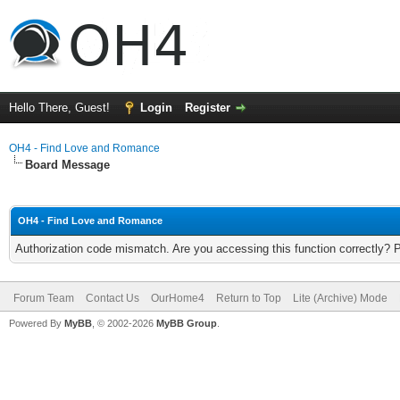
Hello There, Guest!
Login
Register
OH4 - Find Love and Romance
Board Message
OH4 - Find Love and Romance
Authorization code mismatch. Are you accessing this function correctly? 
Forum Team
Contact Us
OurHome4
Return to Top
Lite (Archive) Mode
Powered By
MyBB
, © 2002-2026
MyBB Group
.