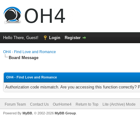
Hello There, Guest!
Login
Register
OH4 - Find Love and Romance
Board Message
OH4 - Find Love and Romance
Authorization code mismatch. Are you accessing this function correctly? 
Forum Team
Contact Us
OurHome4
Return to Top
Lite (Archive) Mode
Powered By
MyBB
, © 2002-2026
MyBB Group
.