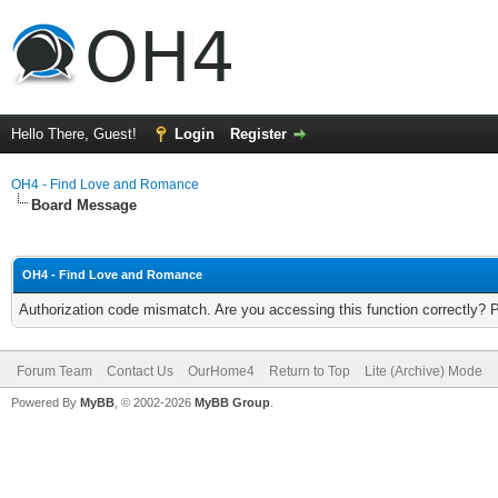
Hello There, Guest!
Login
Register
OH4 - Find Love and Romance
Board Message
OH4 - Find Love and Romance
Authorization code mismatch. Are you accessing this function correctly? 
Forum Team
Contact Us
OurHome4
Return to Top
Lite (Archive) Mode
Powered By
MyBB
, © 2002-2026
MyBB Group
.