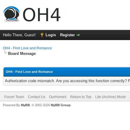
Hello There, Guest!
Login
Register
OH4 - Find Love and Romance
Board Message
OH4 - Find Love and Romance
Authorization code mismatch. Are you accessing this function correctly? 
Forum Team
Contact Us
OurHome4
Return to Top
Lite (Archive) Mode
Powered By
MyBB
, © 2002-2026
MyBB Group
.