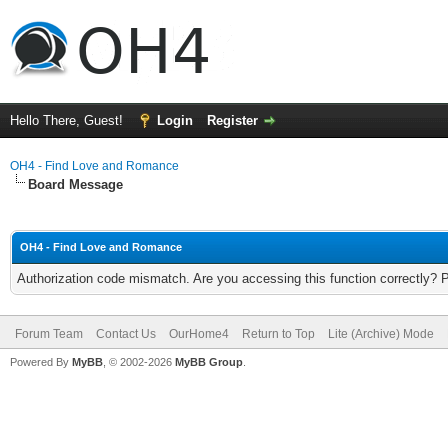
Hello There, Guest!
Login
Register
OH4 - Find Love and Romance
Board Message
OH4 - Find Love and Romance
Authorization code mismatch. Are you accessing this function correctly? 
Forum Team
Contact Us
OurHome4
Return to Top
Lite (Archive) Mode
Powered By
MyBB
, © 2002-2026
MyBB Group
.