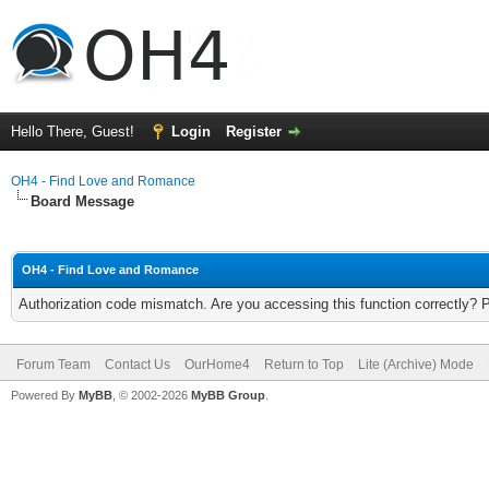
Hello There, Guest!
Login
Register
OH4 - Find Love and Romance
Board Message
OH4 - Find Love and Romance
Authorization code mismatch. Are you accessing this function correctly? 
Forum Team
Contact Us
OurHome4
Return to Top
Lite (Archive) Mode
Powered By
MyBB
, © 2002-2026
MyBB Group
.