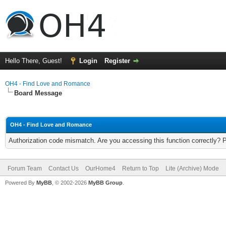
Hello There, Guest!
Login
Register
OH4 - Find Love and Romance
Board Message
OH4 - Find Love and Romance
Authorization code mismatch. Are you accessing this function correctly? 
Forum Team
Contact Us
OurHome4
Return to Top
Lite (Archive) Mode
Powered By
MyBB
, © 2002-2026
MyBB Group
.