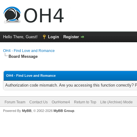
Hello There, Guest!
Login
Register
OH4 - Find Love and Romance
Board Message
OH4 - Find Love and Romance
Authorization code mismatch. Are you accessing this function correctly? 
Forum Team
Contact Us
OurHome4
Return to Top
Lite (Archive) Mode
Powered By
MyBB
, © 2002-2026
MyBB Group
.