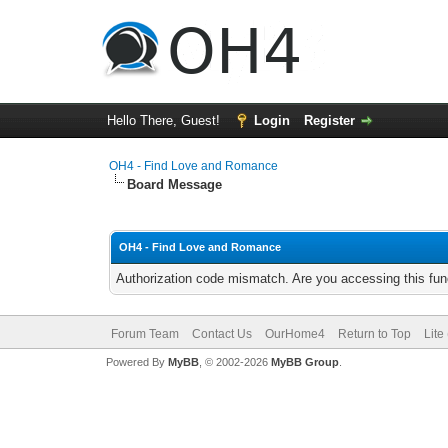
Hello There, Guest!
Login
Register
OH4 - Find Love and Romance
Board Message
OH4 - Find Love and Romance
Authorization code mismatch. Are you accessing this func
Forum Team
Contact Us
OurHome4
Return to Top
Lite
Powered By
MyBB
, © 2002-2026
MyBB Group
.