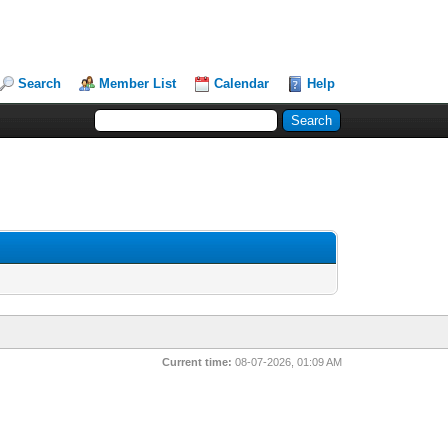
Search
Member List
Calendar
Help
Current time:
08-07-2026, 01:09 AM