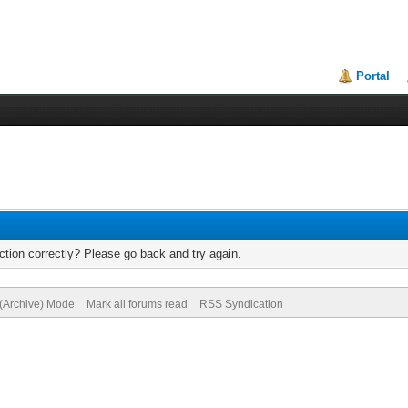
Portal
tion correctly? Please go back and try again.
 (Archive) Mode
Mark all forums read
RSS Syndication