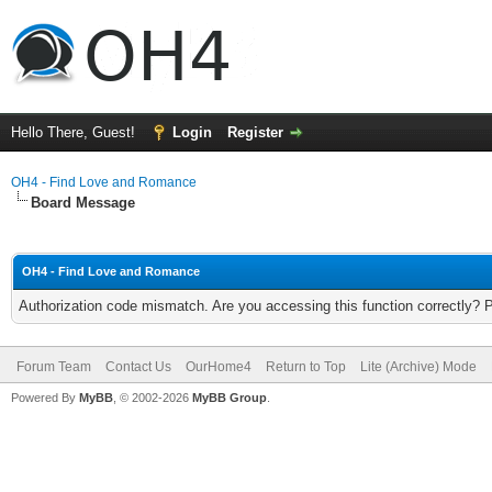
Hello There, Guest!
Login
Register
OH4 - Find Love and Romance
Board Message
OH4 - Find Love and Romance
Authorization code mismatch. Are you accessing this function correctly? 
Forum Team
Contact Us
OurHome4
Return to Top
Lite (Archive) Mode
Powered By
MyBB
, © 2002-2026
MyBB Group
.