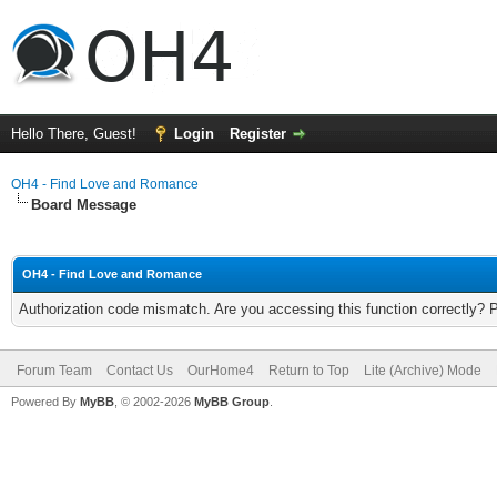
Hello There, Guest!
Login
Register
OH4 - Find Love and Romance
Board Message
OH4 - Find Love and Romance
Authorization code mismatch. Are you accessing this function correctly? 
Forum Team
Contact Us
OurHome4
Return to Top
Lite (Archive) Mode
Powered By
MyBB
, © 2002-2026
MyBB Group
.