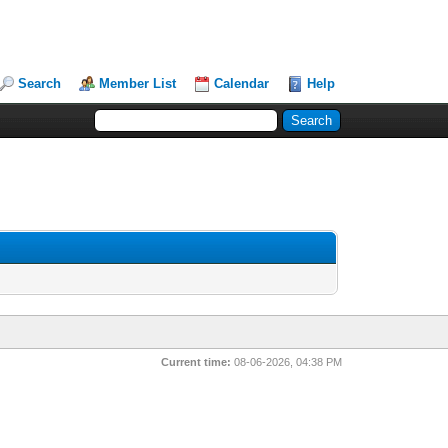
Search
Member List
Calendar
Help
Current time:
08-06-2026, 04:38 PM