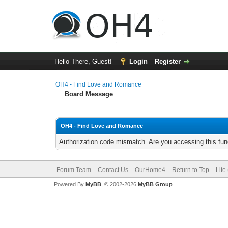
Hello There, Guest!
Login
Register
OH4 - Find Love and Romance
Board Message
OH4 - Find Love and Romance
Authorization code mismatch. Are you accessing this func
Forum Team
Contact Us
OurHome4
Return to Top
Lite
Powered By
MyBB
, © 2002-2026
MyBB Group
.