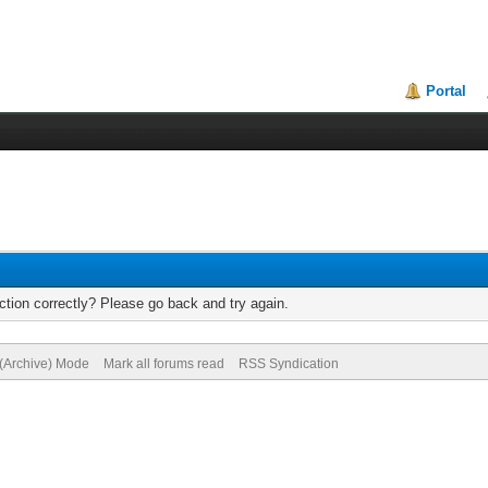
Portal
tion correctly? Please go back and try again.
 (Archive) Mode
Mark all forums read
RSS Syndication