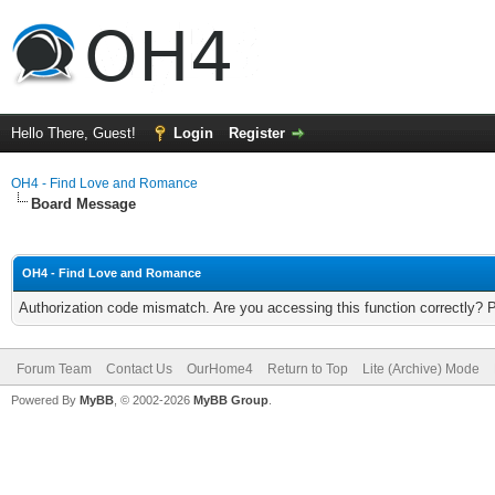
Hello There, Guest!
Login
Register
OH4 - Find Love and Romance
Board Message
OH4 - Find Love and Romance
Authorization code mismatch. Are you accessing this function correctly? 
Forum Team
Contact Us
OurHome4
Return to Top
Lite (Archive) Mode
Powered By
MyBB
, © 2002-2026
MyBB Group
.