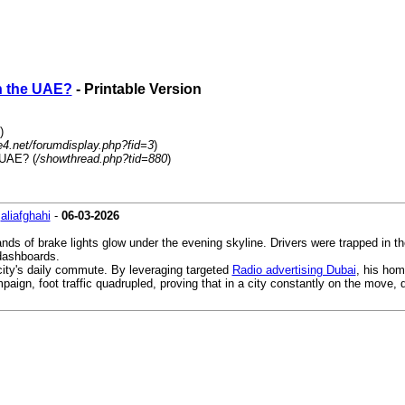
in the UAE?
- Printable Version
)
4.net/forumdisplay.php?fid=3
)
 UAE? (
/showthread.php?tid=880
)
-
aliafghahi
-
06-03-2026
nds of brake lights glow under the evening skyline. Drivers were trapped in th
 dashboards.
city's daily commute. By leveraging targeted
Radio advertising Dubai
, his hom
paign, foot traffic quadrupled, proving that in a city constantly on the move, 