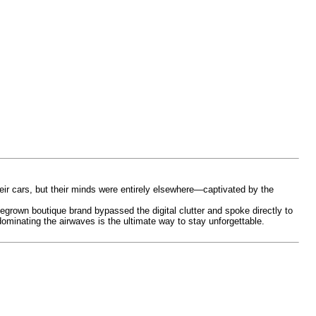
eir cars, but their minds were entirely elsewhere—captivated by the
egrown boutique brand bypassed the digital clutter and spoke directly to
dominating the airwaves is the ultimate way to stay unforgettable.