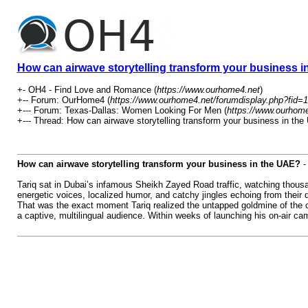
How can airwave storytelling transform your business 
+- OH4 - Find Love and Romance (
https://www.ourhome4.net
)
+-- Forum: OurHome4 (
https://www.ourhome4.net/forumdisplay.php?fid=1
+--- Forum: Texas-Dallas: Women Looking For Men (
https://www.ourhome
+--- Thread: How can airwave storytelling transform your business in the
How can airwave storytelling transform your business in the UAE?
Tariq sat in Dubai’s infamous Sheikh Zayed Road traffic, watching thousa
energetic voices, localized humor, and catchy jingles echoing from their
That was the exact moment Tariq realized the untapped goldmine of the 
a captive, multilingual audience. Within weeks of launching his on-air cam