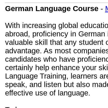
German Language Course
-
With increasing global educati
abroad, proficiency in German 
valuable skill that any student 
advantage. As most companies a
candidates who have proficien
certainly help enhance your ski
Language Training, learners are
speak, and listen but also ma
effective use of language.