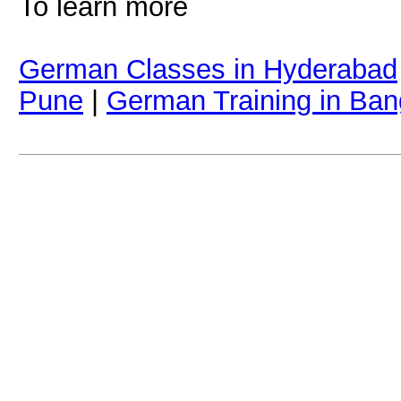
To learn more
German Classes in Hyderabad
Pune
|
German Training in Ban