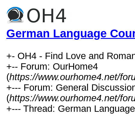
German Language Cou
+- OH4 - Find Love and Roman
+-- Forum: OurHome4
(
https://www.ourhome4.net/for
+--- Forum: General Discussio
(
https://www.ourhome4.net/for
+--- Thread: German Language