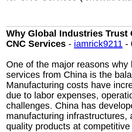
Why Global Industries Trust
CNC Services
-
iamrick9211
-
One of the major reasons why
services from China is the bala
Manufacturing costs have incre
due to labor expenses, operati
challenges. China has develope
manufacturing infrastructures,
quality products at competitiv