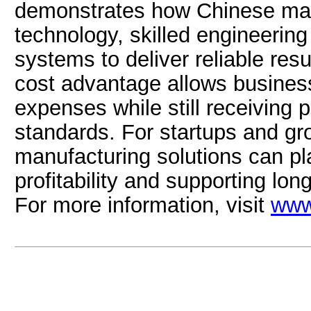
demonstrates how Chinese ma
technology, skilled engineering
systems to deliver reliable resu
cost advantage allows business
expenses while still receiving p
standards. For startups and gr
manufacturing solutions can play
profitability and supporting lo
For more information, visit
www