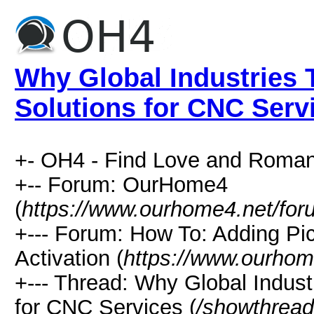
Why Global Industries 
Solutions for CNC Serv
+- OH4 - Find Love and Roman
+-- Forum: OurHome4
(
https://www.ourhome4.net/for
+--- Forum: How To: Adding Pi
Activation (
https://www.ourhom
+--- Thread: Why Global Indust
for CNC Services (
/showthread