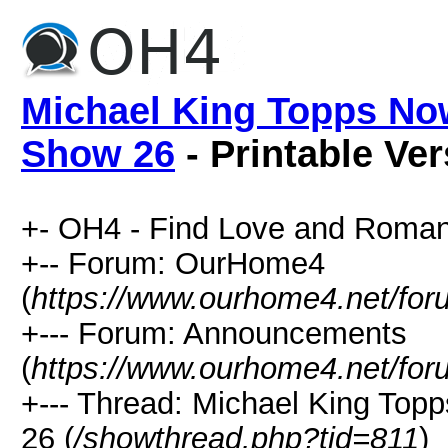
Michael King Topps No
Show 26
- Printable Ve
+- OH4 - Find Love and Roman
+-- Forum: OurHome4
(
https://www.ourhome4.net/for
+--- Forum: Announcements
(
https://www.ourhome4.net/for
+--- Thread: Michael King To
26 (
/showthread.php?tid=811
)