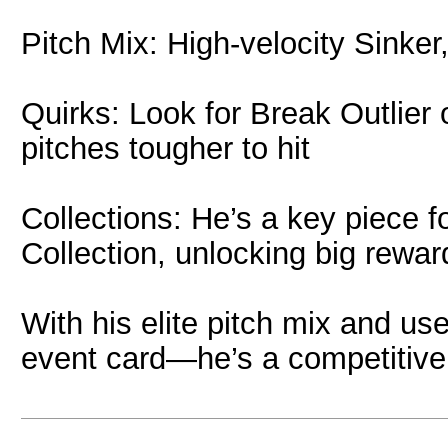
Pitch Mix: High-velocity Sinke
Quirks: Look for Break Outlier 
pitches tougher to hit
Collections: He’s a key piece 
Collection, unlocking big rewa
With his elite pitch mix and use
event card—he’s a competitive a