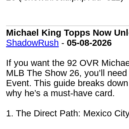
Michael King Topps Now Unl
ShadowRush
-
05-08-2026
If you want the 92 OVR Michael
MLB The Show 26, you’ll need 
Event. This guide breaks down
why he’s a must-have card.
1. The Direct Path: Mexico Cit