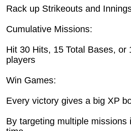
Rack up Strikeouts and Inning
Cumulative Missions:
Hit 30 Hits, 15 Total Bases, or 
players
Win Games:
Every victory gives a big XP b
By targeting multiple missions