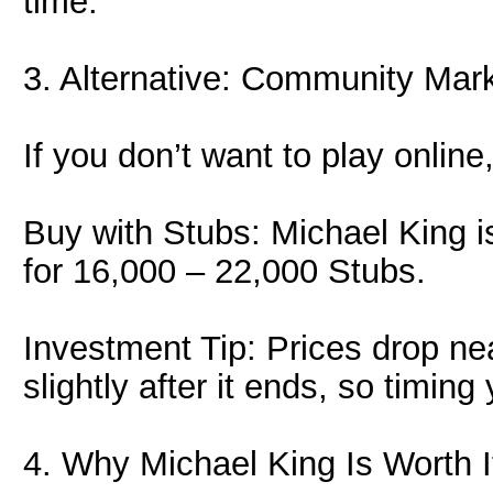
time.
3. Alternative: Community Mar
If you don’t want to play onlin
Buy with Stubs: Michael King is
for 16,000 – 22,000 Stubs.
Investment Tip: Prices drop nea
slightly after it ends, so timi
4. Why Michael King Is Worth I