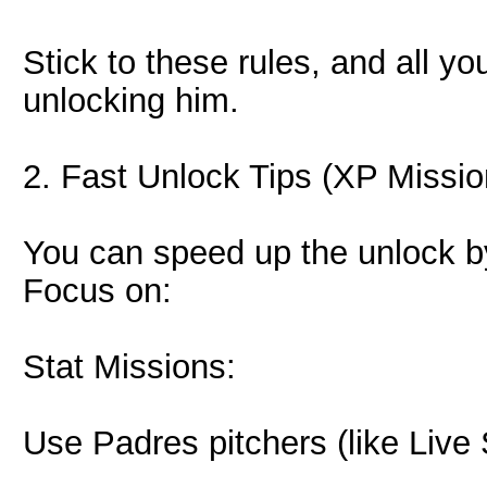
Stick to these rules, and all y
unlocking him.
2. Fast Unlock Tips (XP Missio
You can speed up the unlock by
Focus on:
Stat Missions:
Use Padres pitchers (like Live 