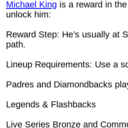
Michael King
is a reward in the
unlock him:
Reward Step: He’s usually at S
path.
Lineup Requirements: Use a s
Padres and Diamondbacks pla
Legends & Flashbacks
Live Series Bronze and Commo