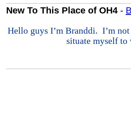
New To This Place of OH4
-
B
Hello guys I’m Branddi. I’m not s
situate myself to