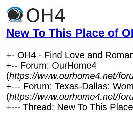
New To This Place of 
+- OH4 - Find Love and Roman
+-- Forum: OurHome4
(
https://www.ourhome4.net/for
+--- Forum: Texas-Dallas: Wo
(
https://www.ourhome4.net/for
+--- Thread: New To This Place