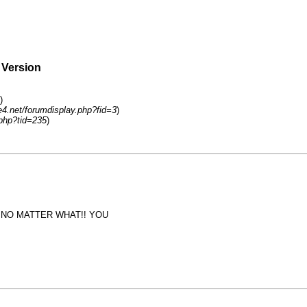
 Version
)
4.net/forumdisplay.php?fid=3
)
php?tid=235
)
M NO MATTER WHAT!! YOU