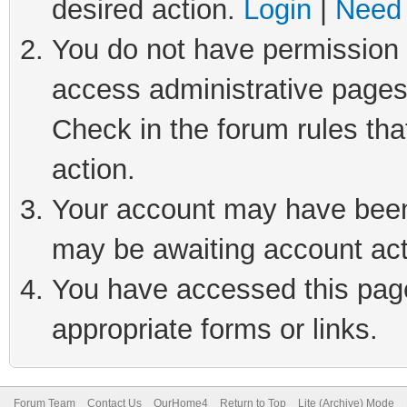
desired action.
Login
|
Need 
You do not have permission t
access administrative pages
Check in the forum rules tha
action.
Your account may have been 
may be awaiting account act
You have accessed this page 
appropriate forms or links.
Forum Team
Contact Us
OurHome4
Return to Top
Lite (Archive) Mode