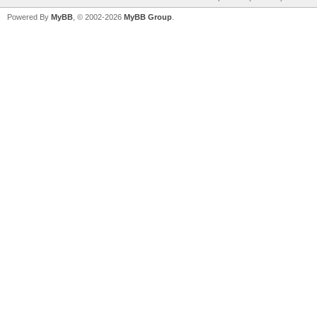
Powered By
MyBB
, © 2002-2026
MyBB Group
.