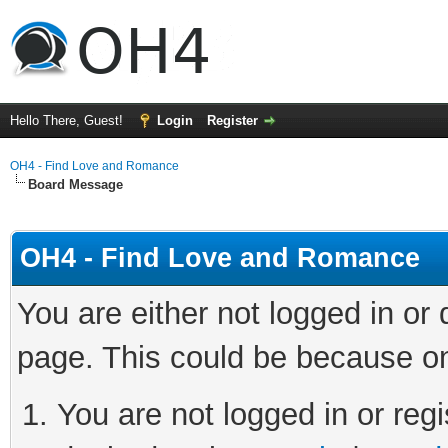
Hello There, Guest!
Login
Register
OH4 - Find Love and Romance
Board Message
OH4 - Find Love and Romance
You are either not logged in or
page. This could be because on
You are not logged in or regi