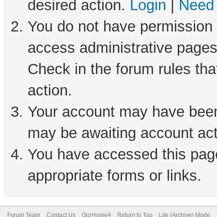
desired action.
Login
|
Need 
You do not have permission t
access administrative pages
Check in the forum rules tha
action.
Your account may have been 
may be awaiting account act
You have accessed this page 
appropriate forms or links.
Forum Team
Contact Us
OurHome4
Return to Top
Lite (Archive) Mode