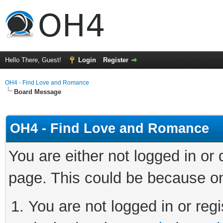
Hello There, Guest!
Login
Register
OH4 - Find Love and Romance
Board Message
OH4 - Find Love and Romance
You are either not logged in or
page. This could be because on
You are not logged in or regi