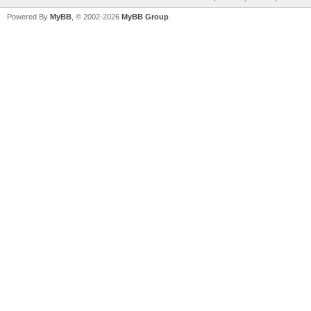
Powered By
MyBB
, © 2002-2026
MyBB Group
.