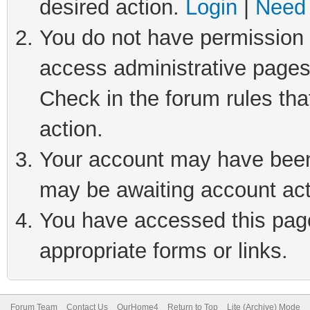
desired action.
Login
|
Need 
You do not have permission t
access administrative pages
Check in the forum rules tha
action.
Your account may have been 
may be awaiting account act
You have accessed this page 
appropriate forms or links.
Forum Team
Contact Us
OurHome4
Return to Top
Lite (Archive) Mode