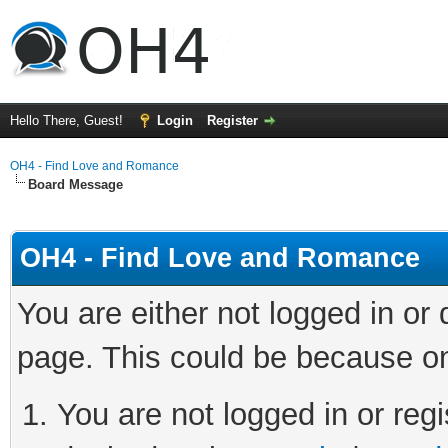
Hello There, Guest!
Login
Register
OH4 - Find Love and Romance
Board Message
OH4 - Find Love and Romance
You are either not logged in or
page. This could be because on
You are not logged in or regi