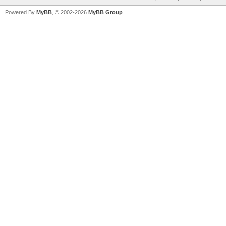
Powered By
MyBB
, © 2002-2026
MyBB Group
.