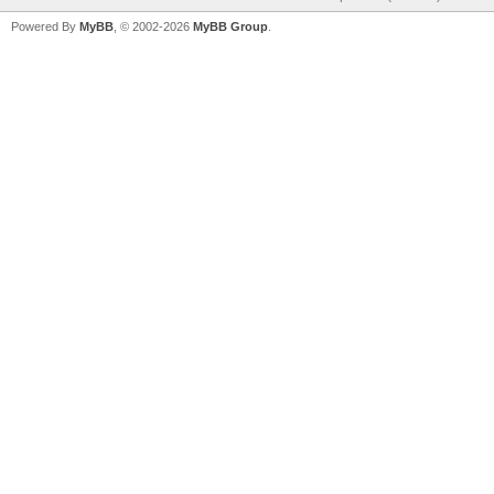
Powered By
MyBB
, © 2002-2026
MyBB Group
.