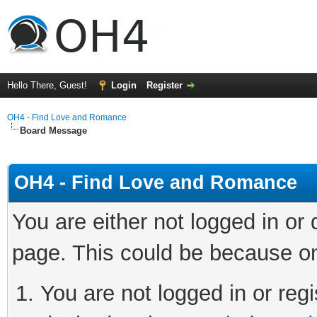
Hello There, Guest!
Login
Register
OH4 - Find Love and Romance
Board Message
OH4 - Find Love and Romance
You are either not logged in or
page. This could be because on
You are not logged in or regi