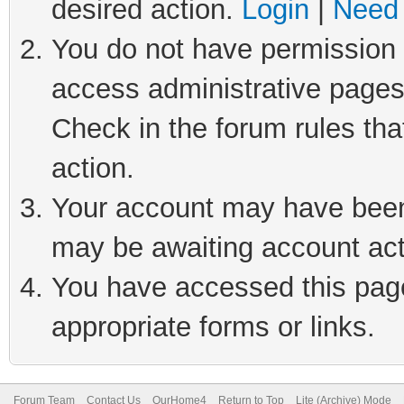
desired action.
Login
|
Need 
You do not have permission t
access administrative pages
Check in the forum rules tha
action.
Your account may have been 
may be awaiting account act
You have accessed this page 
appropriate forms or links.
Forum Team
Contact Us
OurHome4
Return to Top
Lite (Archive) Mode