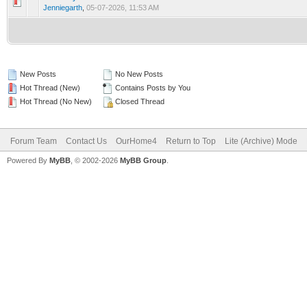
0 Vote(s) - 0 out of 5 in Average
1
2
3
4
5
Jenniegarth
,
05-07-2026, 11:53 AM
New Posts
No New Posts
Hot Thread (New)
Contains Posts by You
Hot Thread (No New)
Closed Thread
Forum Team
Contact Us
OurHome4
Return to Top
Lite (Archive) Mode
Powered By
MyBB
, © 2002-2026
MyBB Group
.