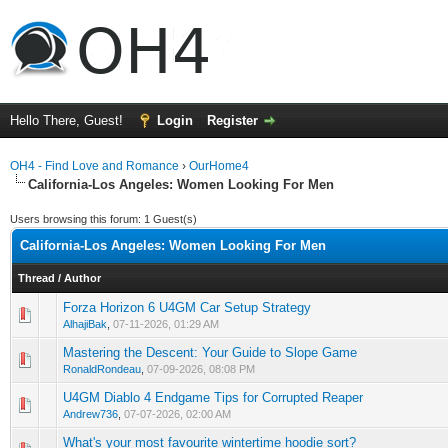
Hello There, Guest!
Login
Register
OH4 - Find Love and Romance
›
OurHome4
California-Los Angeles: Women Looking For Men
Users browsing this forum: 1 Guest(s)
California-Los Angeles: Women Looking For Men
Thread
/
Author
Forza Horizon 6 U4GM Car Setup Strategy
0 Vote(s) - 0 out of 5 in Average
1
2
3
4
5
AlhajiBak
,
07-11-2026, 01:29 AM
Mastering the Descent: Your Guide to Slope Game
0 Vote(s) - 0 out of 5 in Average
1
2
3
4
5
RonaldRondeau
,
07-09-2026, 08:08 PM
U4GM Diablo 4 Endgame Tips for Corrupted Reaper
0 Vote(s) - 0 out of 5 in Average
1
2
3
4
5
Andrew736
,
07-07-2026, 02:00 AM
What's your most favourite wintertime hoodie sort?