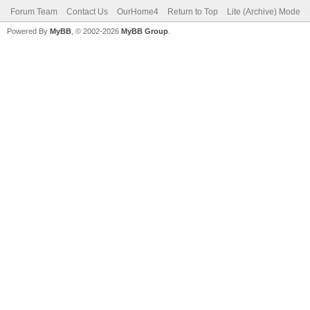
Forum Team
Contact Us
OurHome4
Return to Top
Lite (Archive) Mode
Powered By
MyBB
, © 2002-2026
MyBB Group
.