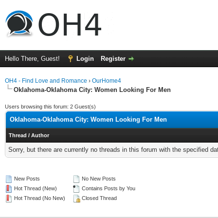
Hello There, Guest!
Login
Register
OH4 - Find Love and Romance
›
OurHome4
Oklahoma-Oklahoma City: Women Looking For Men
Users browsing this forum: 2 Guest(s)
Oklahoma-Oklahoma City: Women Looking For Men
Thread
/
Author
Sorry, but there are currently no threads in this forum with the specified da
New Posts
No New Posts
Hot Thread (New)
Contains Posts by You
Hot Thread (No New)
Closed Thread